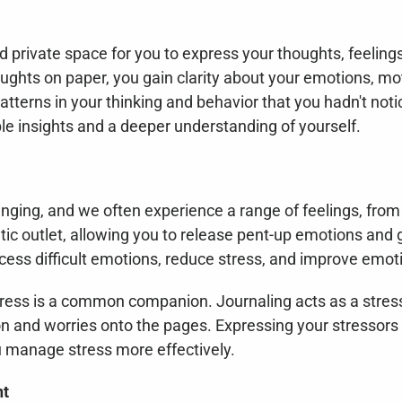
 private space for you to express your thoughts, feelings
ughts on paper, you gain clarity about your emotions, mot
tterns in your thinking and behavior that you hadn't notic
e insights and a deeper understanding of yourself.
enging, and we often experience a range of feelings, from 
ic outlet, allowing you to release pent-up emotions and ga
cess difficult emotions, reduce stress, and improve emoti
 stress is a common companion. Journaling acts as a stres
n and worries onto the pages. Expressing your stressors i
ou manage stress more effectively.
nt