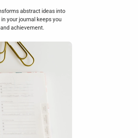
nsforms abstract ideas into 
in your journal keeps you 
h and achievement.