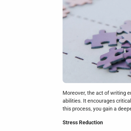
Moreover, the act of writing 
abilities. It encourages criti
this process, you gain a deep
Stress Reduction