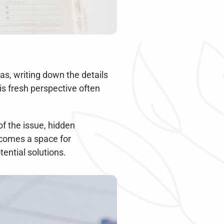
s, writing down the details 
s fresh perspective often 
 the issue, hidden 
comes a space for 
ential solutions.