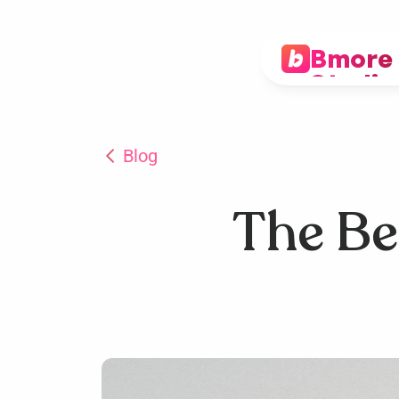
Bmore 
Studio
Blog
The Ben