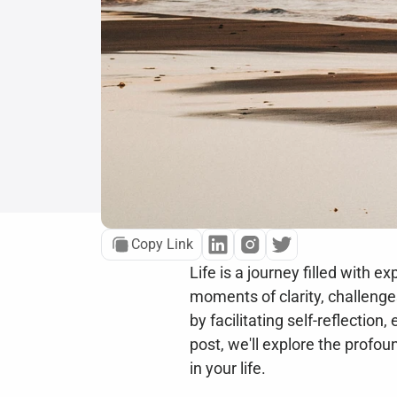
Copy Link
Life is a journey filled with 
moments of clarity, challenges
by facilitating self-reflectio
post, we'll explore the profoun
in your life.