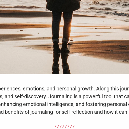
experiences, emotions, and personal growth. Along this jou
, and self-discovery. Journaling is a powerful tool that ca
n, enhancing emotional intelligence, and fostering personal 
d benefits of journaling for self-reflection and how it can
/ / / / / / / /