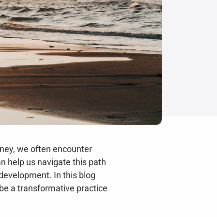
rney, we often encounter 
n help us navigate this path 
development. In this blog 
 be a transformative practice 