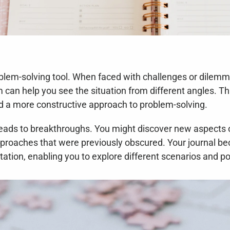
oblem-solving tool. When faced with challenges or dilemma
can help you see the situation from different angles. Thi
nd a more constructive approach to problem-solving.
leads to breakthroughs. You might discover new aspects of
pproaches that were previously obscured. Your journal be
tion, enabling you to explore different scenarios and pot