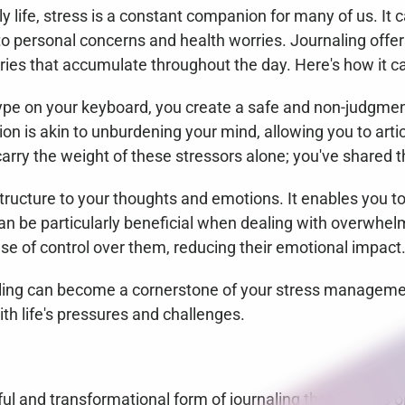
ly life, stress is a constant companion for many of us. It 
o personal concerns and health worries. Journaling offers 
ries that accumulate throughout the day. Here's how it ca
type on your keyboard, you create a safe and non-judgmen
ion is akin to unburdening your mind, allowing you to artic
carry the weight of these stressors alone; you've shared t
structure to your thoughts and emotions. It enables you to
 be particularly beneficial when dealing with overwhelmi
nse of control over them, reducing their emotional impact
aling can become a cornerstone of your stress managemen
ith life's pressures and challenges.
iful and transformational form of journaling that centers