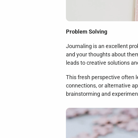
Problem Solving
Journaling is an excellent pr
and your thoughts about them 
leads to creative solutions a
This fresh perspective often 
connections, or alternative a
brainstorming and experimenta