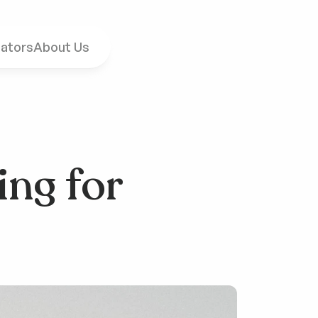
ators
About Us
ng for 