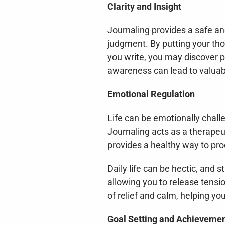
Clarity and Insight
Journaling provides a safe and
judgment. By putting your tho
you write, you may discover pa
awareness can lead to valuabl
Emotional Regulation
Life can be emotionally chall
Journaling acts as a therapeut
provides a healthy way to pro
Daily life can be hectic, and
allowing you to release tensio
of relief and calm, helping y
Goal Setting and Achieveme