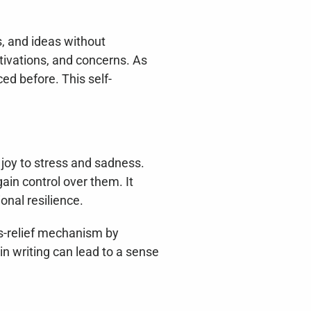
, and ideas without 
ivations, and concerns. As 
ed before. This self-
joy to stress and sadness. 
in control over them. It 
onal resilience.
s-relief mechanism by 
n writing can lead to a sense 