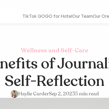
TikTok GO
GO for Hotel
Our Team
Our Cre
Wellness and Self-Care
efits of Journali
Self-Reflection
Haylie Carder
Sep 2, 2023
5 min read