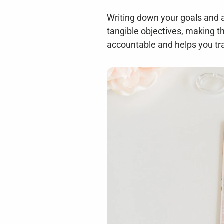
Writing down your goals and as
tangible objectives, making t
accountable and helps you tra