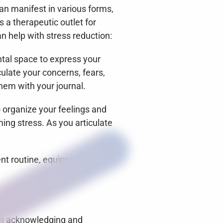
can manifest in various forms, 
a therapeutic outlet for 
n help with stress reduction:
tal space to express your 
ulate your concerns, fears, 
hem with your journal.
 organize your feelings and 
ng stress. As you articulate 
.
t routine, equipping you 
 on acknowledging and 