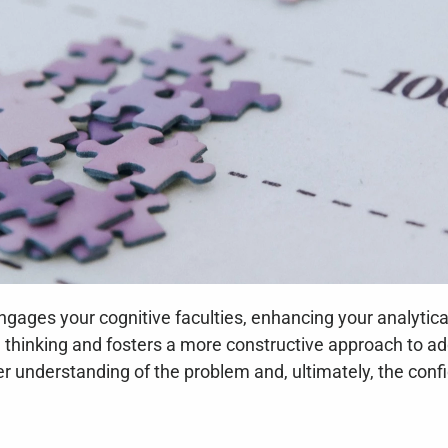
engages your cognitive faculties, enhancing your analytica
cal thinking and fosters a more constructive approach to 
er understanding of the problem and, ultimately, the confi