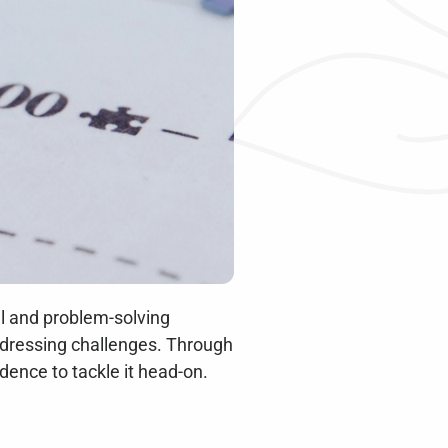
l and problem-solving 
addressing challenges. Through 
dence to tackle it head-on.