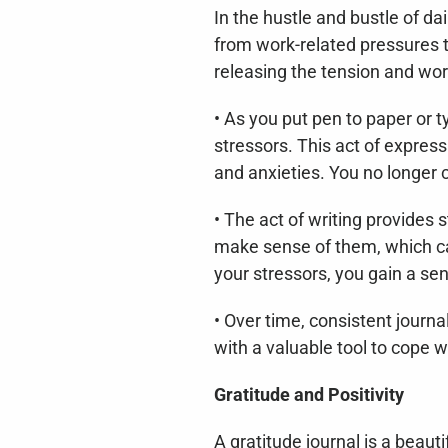
In the hustle and bustle of dai
from work-related pressures t
releasing the tension and wor
• As you put pen to paper or 
stressors. This act of express
and anxieties. You no longer 
• The act of writing provides 
make sense of them, which can
your stressors, you gain a se
• Over time, consistent journ
with a valuable tool to cope w
Gratitude and Positivity
A gratitude journal is a beaut