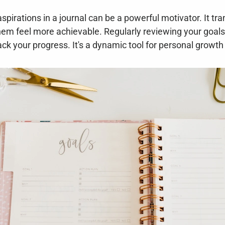
pirations in a journal can be a powerful motivator. It tra
hem feel more achievable. Regularly reviewing your goals 
ck your progress. It's a dynamic tool for personal growt