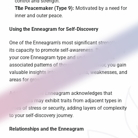
control and strength.
The Peacemaker (Type 9):
 Motivated by a need for 
inner and outer peace.
Using the Enneagram for Self-Discovery
One of the Enneagram's most significant strengths is 
its capacity to promote self-awareness. By identifying 
your core Enneagram type and understanding its 
associated patterns of thought and behavior, you gain 
valuable insights into your strengths, weaknesses, and 
areas for growth.
Additionally, the Enneagram acknowledges that 
individuals may exhibit traits from adjacent types in 
times of stress or security, adding layers of complexity 
to your self-discovery journey.
Relationships and the Enneagram