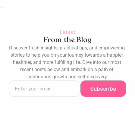
Latest
From the Blog
Discover fresh insights, practical tips, and empowering 
stories to help you on your journey towards a happier, 
healthier, and more fulfilling life. Dive into our most 
recent posts below and embark on a path of 
continuous growth and self-discovery.