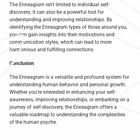
The Enneagram isn't limited to individual self-
discovery; it can also be a powerful tool for 
understanding and improving relationships. By 
identifying the Enneagram types of those around you, 
you can gain insights into their motivations and 
communication styles, which can lead to more 
harmonious and fulfilling connections.
Conclusion
The Enneagram is a versatile and profound system for 
understanding human behavior and personal growth. 
Whether you're interested in enhancing your self-
awareness, improving relationships, or embarking on a 
journey of self-discovery, the Enneagram offers a 
valuable roadmap to understanding the complexities 
of the human psyche.