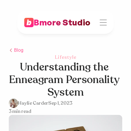
Bmore Studio
Blog
Lifestyle
Understanding the 
Enneagram Personality 
System
Haylie Carder
Sep 1, 2023
3 min read