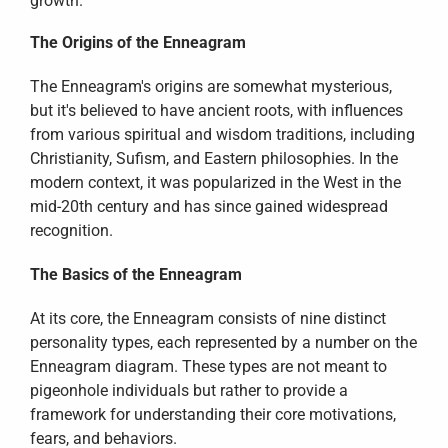
growth.
The Origins of the Enneagram
The Enneagram's origins are somewhat mysterious, 
but it's believed to have ancient roots, with influences 
from various spiritual and wisdom traditions, including 
Christianity, Sufism, and Eastern philosophies. In the 
modern context, it was popularized in the West in the 
mid-20th century and has since gained widespread 
recognition.
The Basics of the Enneagram
At its core, the Enneagram consists of nine distinct 
personality types, each represented by a number on the 
Enneagram diagram. These types are not meant to 
pigeonhole individuals but rather to provide a 
framework for understanding their core motivations, 
fears, and behaviors.