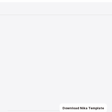
Bmore Studio
Join TikTok Live
Rent a Studio Space
Quick Links
Home
About Us
How to Apply
FAQ
TikTok GO
GO for Hotel
Send a message
Use our advanced form to get in touch with
assistance or have questions about my se
Contact Now
Download Nika Template