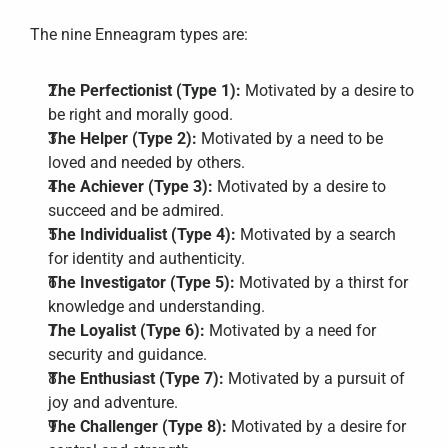
The nine Enneagram types are:
The Perfectionist (Type 1):
 Motivated by a desire to 
be right and morally good.
The Helper (Type 2):
 Motivated by a need to be 
loved and needed by others.
The Achiever (Type 3):
 Motivated by a desire to 
succeed and be admired.
The Individualist (Type 4):
 Motivated by a search 
for identity and authenticity.
The Investigator (Type 5):
 Motivated by a thirst for 
knowledge and understanding.
The Loyalist (Type 6):
 Motivated by a need for 
security and guidance.
The Enthusiast (Type 7):
 Motivated by a pursuit of 
joy and adventure.
The Challenger (Type 8):
 Motivated by a desire for 