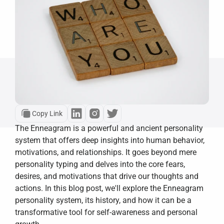
Copy Link
The Enneagram is a powerful and ancient personality 
system that offers deep insights into human behavior, 
motivations, and relationships. It goes beyond mere 
personality typing and delves into the core fears, 
desires, and motivations that drive our thoughts and 
actions. In this blog post, we'll explore the Enneagram 
personality system, its history, and how it can be a 
transformative tool for self-awareness and personal 